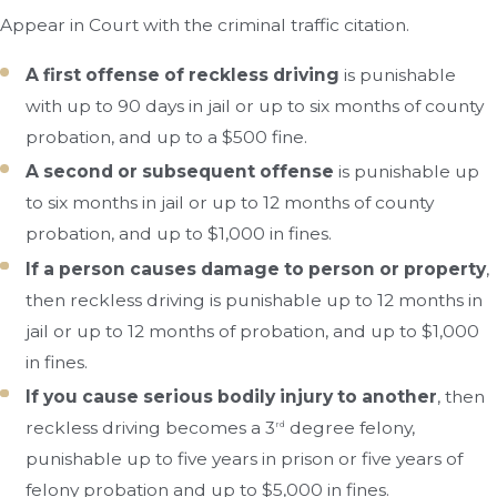
Appear in Court with the criminal traffic citation.
A first offense of reckless driving
is punishable
with up to 90 days in jail or up to six months of county
probation, and up to a $500 fine.
A second or subsequent offense
is punishable up
to six months in jail or up to 12 months of county
probation, and up to $1,000 in fines.
If a person causes damage to person or property
,
then reckless driving is punishable up to 12 months in
jail or up to 12 months of probation, and up to $1,000
in fines.
If you cause serious bodily injury to another
, then
reckless driving becomes a 3
degree felony,
rd
punishable up to five years in prison or five years of
felony probation and up to $5,000 in fines.