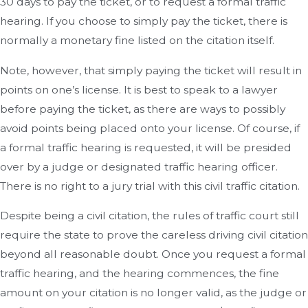
30 days to pay the ticket, or to request a formal traffic
hearing. If you choose to simply pay the ticket, there is
normally a monetary fine listed on the citation itself.
Note, however, that simply paying the ticket will result in
points on one’s license. It is best to speak to a lawyer
before paying the ticket, as there are ways to possibly
avoid points being placed onto your license. Of course, if
a formal traffic hearing is requested, it will be presided
over by a judge or designated traffic hearing officer.
There is no right to a jury trial with this civil traffic citation.
Despite being a civil citation, the rules of traffic court still
require the state to prove the careless driving civil citation
beyond all reasonable doubt. Once you request a formal
traffic hearing, and the hearing commences, the fine
amount on your citation is no longer valid, as the judge or