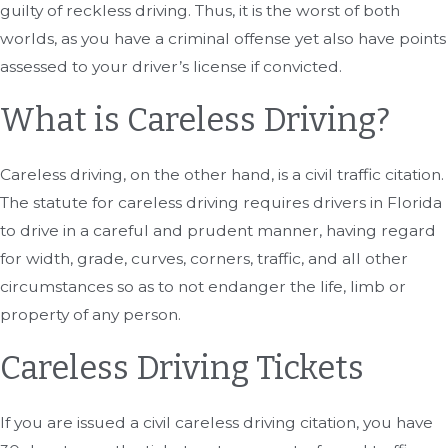
guilty of reckless driving. Thus, it is the worst of both
worlds, as you have a criminal offense yet also have points
assessed to your driver’s license if convicted.
What is Careless Driving?
Careless driving, on the other hand, is a civil traffic citation.
The statute for careless driving requires drivers in Florida
to drive in a careful and prudent manner, having regard
for width, grade, curves, corners, traffic, and all other
circumstances so as to not endanger the life, limb or
property of any person.
Careless Driving Tickets
If you are issued a civil careless driving citation, you have