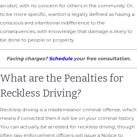
an idiot, with no concern for others in the community. Or,
to be more specific, wanton is legally defined as having a
conscious and intentional indifference to the
consequences, with knowledge that damage is likely to
be done to people or property.
Facing charges?
Schedule
your free consultation.
What are the Penalties for
Reckless Driving?
Reckless driving is a misdemeanor criminal offense, which
means if convicted then it will be on your criminal history.
You can actually be arrested for reckless driving, though
often law enforcement officers will issue a Notice to