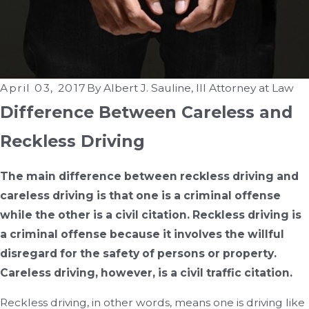
April 03, 2017
By
Albert J. Sauline, III Attorney at Law
Difference Between Careless and
Reckless Driving
The main difference between reckless driving and
careless driving is that one is a criminal offense
while the other is a civil citation. Reckless driving is
a criminal offense because it involves the willful
disregard for the safety of persons or property.
Careless driving, however, is a civil traffic citation.
Reckless driving, in other words, means one is driving like