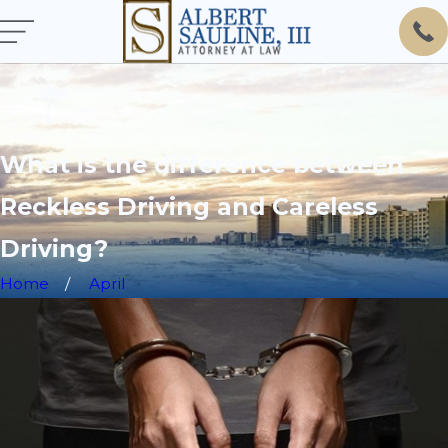
What is the difference between
Reckless Driving and Careless
Driving?
Home
April