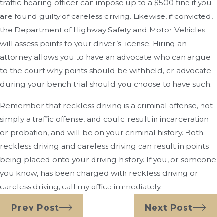
traffic hearing officer can impose up to a $500 fine if you
are found guilty of careless driving. Likewise, if convicted,
the Department of Highway Safety and Motor Vehicles
will assess points to your driver’s license. Hiring an
attorney allows you to have an advocate who can argue
to the court why points should be withheld, or advocate
during your bench trial should you choose to have such.
Remember that reckless driving is a criminal offense, not
simply a traffic offense, and could result in incarceration
or probation, and will be on your criminal history. Both
reckless driving and careless driving can result in points
being placed onto your driving history. If you, or someone
you know, has been charged with reckless driving or
careless driving, call my office immediately.
Prev Post
Next Post