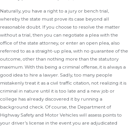
Naturally, you have a right to a jury or bench trial,
whereby the state must prove its case beyond all
reasonable doubt. If you choose to resolve the matter
without a trial, then you can negotiate a plea with the
office of the state attorney, or enter an open plea, also
referred to as a straight-up plea, with no guarantee of the
outcome, other than nothing more than the statutory
maximum. With this being a criminal offense, it is always a
good idea to hire a lawyer. Sadly, too many people
mistakenly treat it as a civil traffic citation, not realizing it is
criminal in nature until it is too late and a new job or
college has already discovered it by running a
background check. Of course, the Department of
Highway Safety and Motor Vehicles will assess points to
your driver’s license in the event you are adjudicated