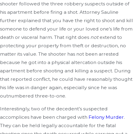
shooter followed the three robbery suspects outside of
his apartment before firing a shot. Attorney Sauline
further explained that you have the right to shoot and kill
someone to defend your life or your loved one’s life from
death or visceral harm. That right does
not
extend to
protecting your property from theft or destruction, no
matter its value. The shooter has not been arrested
because he got into a physical altercation outside his
apartment before shooting and killing a suspect. During
that reported conflict, he could have reasonably thought
his life was in danger again, especially since he was
outnumbered three-to-one.
Interestingly, two of the decedent’s suspected
accomplices have been charged with
Felony Murder
.
They can be held legally accountable for the fatal
shooting since the death occurred while carrying out a