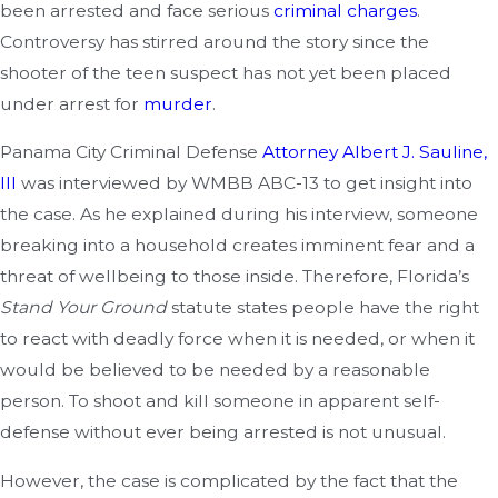
been arrested and face serious
criminal charges
.
Controversy has stirred around the story since the
shooter of the teen suspect has not yet been placed
under arrest for
murder
.
Panama City Criminal Defense
Attorney Albert J. Sauline,
III
was interviewed by WMBB ABC-13 to get insight into
the case. As he explained during his interview, someone
breaking into a household creates imminent fear and a
threat of wellbeing to those inside. Therefore, Florida’s
Stand Your Ground
statute states people have the right
to react with deadly force when it is needed, or when it
would be believed to be needed by a reasonable
person. To shoot and kill someone in apparent self-
defense without ever being arrested is not unusual.
However, the case is complicated by the fact that the