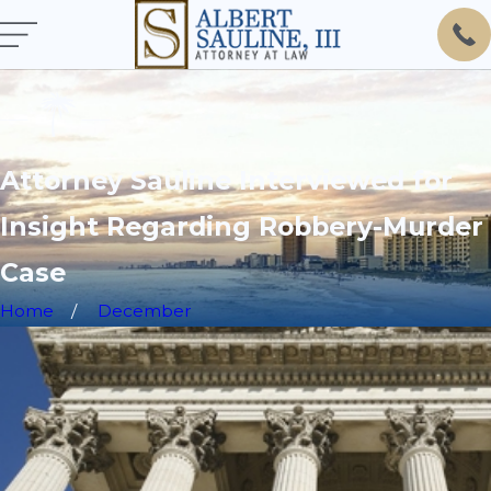
Attorney Sauline Interviewed for
Insight Regarding Robbery-Murder
Case
Home
December