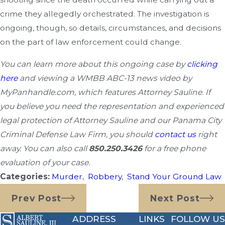
crime they allegedly orchestrated. The investigation is
ongoing, though, so details, circumstances, and decisions
on the part of law enforcement could change.
You can learn more about this ongoing case by
clicking
here
and viewing a WMBB ABC-13 news video by
MyPanhandle.com, which features Attorney Sauline. If
you believe you need the representation and experienced
legal protection of Attorney Sauline and our Panama City
Criminal Defense Law Firm, you should
contact us
right
away. You can also call
850.250.3426
for a free phone
evaluation
of your case.
Categories:
Murder
,
Robbery
,
Stand Your Ground Law
Prev Post
Next Post
ADDRESS
LINKS
FOLLOW US