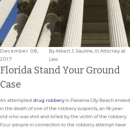
December 08,
By
Albert J. Sauline, III Attorney at
2017
Law
Florida Stand Your Ground
Case
An attempted
drug robbery
in Panama City Beach ended
in the death of one of the robbery suspects, an 18-year-
old who was shot and killed by the victim of the robbery.
Four people in connection to the robbery attempt have