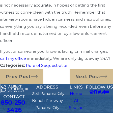
is not necessarily accurate, in hopes of getting the first
witness to come clean with the truth. Remember that
interview rooms have hidden cameras and microphones,
so everything you say is being recorded, even before any
handheld recorder is turned on by a law enforcement
officer.
If you, or someone you know, is facing criminal charges,
call my office
immediately. We are only digits away, 24/7!
Categories:
Rule of Sequestration
Prev Post
Next Post
ADDRESS
LINKS
FOLLOW US
12131 Panama City
Home
CONTACT
Beach Parkway
Al
850-250-
Panama City
Sauline
3426