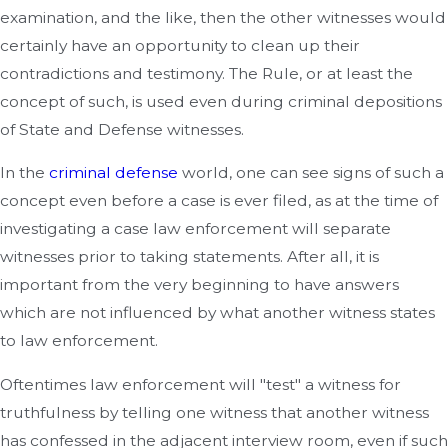
examination, and the like, then the other witnesses would
certainly have an opportunity to clean up their
contradictions and testimony. The Rule, or at least the
concept of such, is used even during criminal depositions
of State and Defense witnesses.
In the
criminal defense
world, one can see signs of such a
concept even before a case is ever filed, as at the time of
investigating a case law enforcement will separate
witnesses prior to taking statements. After all, it is
important from the very beginning to have answers
which are not influenced by what another witness states
to law enforcement.
Oftentimes law enforcement will "test" a witness for
truthfulness by telling one witness that another witness
has confessed in the adjacent interview room, even if such