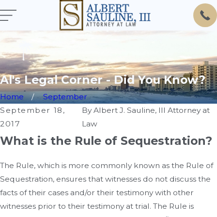
Al's Legal Corner - Did You Know?
Home
September
September 18,
By
Albert J. Sauline, III Attorney at
2017
Law
What is the Rule of Sequestration?
The Rule, which is more commonly known as the Rule of
Sequestration, ensures that witnesses do not discuss the
facts of their cases and/or their testimony with other
witnesses prior to their testimony at trial. The Rule is