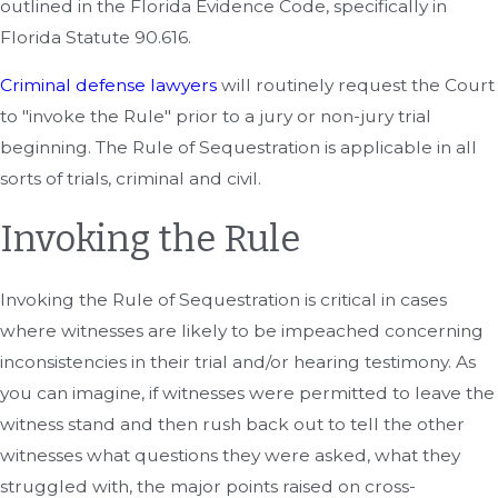
outlined in the Florida Evidence Code, specifically in
Florida Statute 90.616.
Criminal defense lawyers
will routinely request the Court
to "invoke the Rule" prior to a jury or non-jury trial
beginning. The Rule of Sequestration is applicable in all
sorts of trials, criminal and civil.
Invoking the Rule
Invoking the Rule of Sequestration is critical in cases
where witnesses are likely to be impeached concerning
inconsistencies in their trial and/or hearing testimony. As
you can imagine, if witnesses were permitted to leave the
witness stand and then rush back out to tell the other
witnesses what questions they were asked, what they
struggled with, the major points raised on cross-