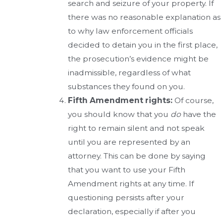
search and seizure of your property. If
there was no reasonable explanation as
to why law enforcement officials
decided to detain you in the first place,
the prosecution’s evidence might be
inadmissible, regardless of what
substances they found on you.
Fifth Amendment rights:
Of course,
you should know that you
do
have the
right to remain silent and not speak
until you are represented by an
attorney. This can be done by saying
that you want to use your Fifth
Amendment rights at any time. If
questioning persists after your
declaration, especially if after you