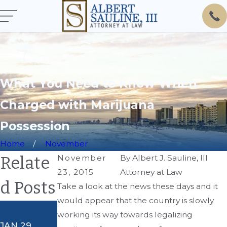
What You Need to Know When
Charged with Marijuana
Possession
Home
November
Relate
November
By
Albert J. Sauline, III
23, 2015
Attorney at Law
d Posts
Take a look at the news these days and it
would appear that the country is slowly
AUG 8, 2018
working its way towards legalizing
Al's Legal
JAN 29,