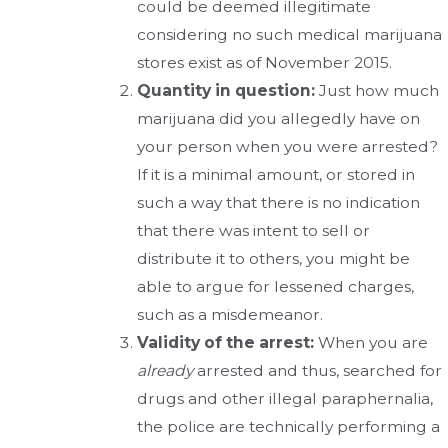
could be deemed illegitimate
considering no such medical marijuana
stores exist as of November 2015.
Quantity in question:
Just how much
marijuana did you allegedly have on
your person when you were arrested?
If it is a minimal amount, or stored in
such a way that there is no indication
that there was intent to sell or
distribute it to others, you might be
able to argue for lessened charges,
such as a misdemeanor.
Validity of the arrest:
When you are
already
arrested and thus, searched for
drugs and other illegal paraphernalia,
the police are technically performing a