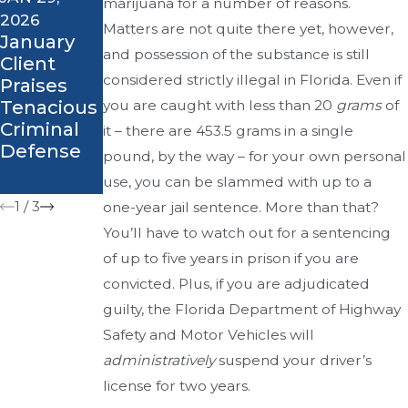
marijuana for a number of reasons.
Corner -
SEP 27, 2018
2026
Attorney
Did You
Matters are not quite there yet, however,
January
Al Sauline
Know? -
and possession of the substance is still
Client
Weighs in
What Are
considered strictly illegal in Florida. Even if
Praises
on Greg
the
Tenacious
you are caught with less than 20
grams
of
Wilson
Different
Criminal
it – there are 453.5 grams in a single
Case
Types of
Defense
pound, by the way – for your own personal
DUI
Charges?
use, you can be slammed with up to a
1
/
3
one-year jail sentence. More than that?
You’ll have to watch out for a sentencing
of up to five years in prison if you are
convicted. Plus, if you are adjudicated
guilty, the Florida Department of Highway
Safety and Motor Vehicles will
administratively
suspend your driver’s
license for two years.