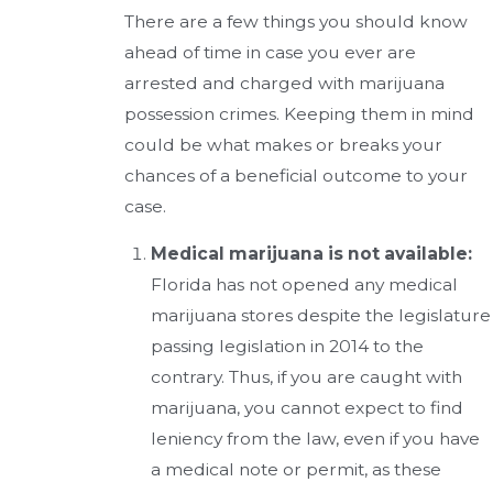
There are a few things you should know
ahead of time in case you ever are
arrested and charged with marijuana
possession crimes. Keeping them in mind
could be what makes or breaks your
chances of a beneficial outcome to your
case.
Medical marijuana is not available:
Florida has not opened any medical
marijuana stores despite the legislature
passing legislation in 2014 to the
contrary. Thus, if you are caught with
marijuana, you cannot expect to find
leniency from the law, even if you have
a medical note or permit, as these