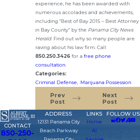
experience, he has been awarded with
numerous accolades and achievements,
including “Best of Bay 2015 – Best Attorney
in Bay County” by the
Panama City News
Herald
. Find out why so many people are
raving about his law firm. Call
850.250.3426
for a
free phone
consultation
.
Categories:
Criminal Defense
,
Marijuana Possession
Prev
Next
Post
Post
ADDRESS
LINKS
FOLLOW US
12131 Panama City
Home
CONTACT
Beach Parkway
Al
850-250-
Panama City
Sauline