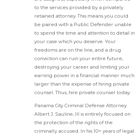
to the services provided by a privately
retained attorney. This means you could
be paired with a Public Defender unable
to spend the time and attention to detail in
your case which you deserve. Your
freedoms are on the line, and a drug
conviction can ruin your entire future,
destroying your career and limiting your
earning power in a financial manner much
larger than the expense of hiring private
counsel. Thus, hire private counsel today.
Panama City Criminal Defense Attorney
Albert J. Sauline, III is entirely focused on
the protection of the rights of the
criminally accused. In his 10+ years of legal