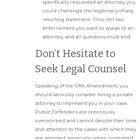
specifically requested an attorney, you
could challenge the legitimacy of any
resulting statement. Thus, tell law
enforcement you want to speak to an
attorney, and all questions must end.
Don’t Hesitate to
Seek Legal Counsel
Speaking of the Fifth Amendment, you
should seriously consider hiring a private
attorney to represent you in your case.
Public Defenders are notoriously
overworked and cannot devote their time
and attention to the cases with which they
are assigned, especially when compared