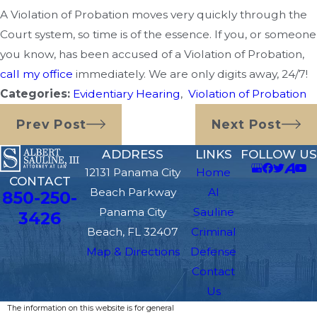
A Violation of Probation moves very quickly through the
Court system, so time is of the essence. If you, or someone
you know, has been accused of a Violation of Probation,
call my office
immediately. We are only digits away, 24/7!
Categories:
Evidentiary Hearing
,
Violation of Probation
Prev Post
Next Post
ADDRESS
LINKS
FOLLOW US
12131 Panama City
Home
CONTACT
Beach Parkway
Al
850-250-
Panama City
Sauline
3426
Beach, FL 32407
Criminal
Map & Directions
Defense
Contact
Us
The information on this website is for general