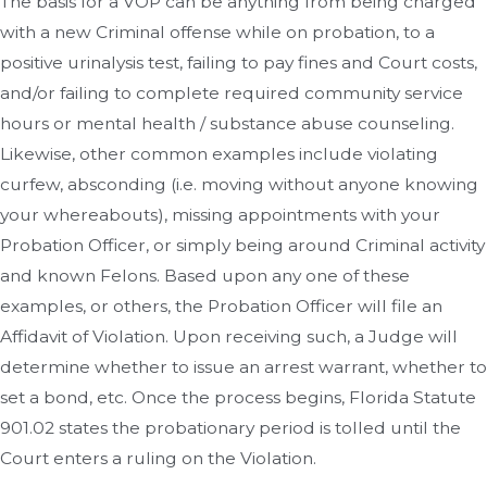
The basis for a VOP can be anything from being charged
with a new Criminal offense while on probation, to a
positive urinalysis test, failing to pay fines and Court costs,
and/or failing to complete required community service
hours or mental health / substance abuse counseling.
Likewise, other common examples include violating
curfew, absconding (i.e. moving without anyone knowing
your whereabouts), missing appointments with your
Probation Officer, or simply being around Criminal activity
and known Felons. Based upon any one of these
examples, or others, the Probation Officer will file an
Affidavit of Violation. Upon receiving such, a Judge will
determine whether to issue an arrest warrant, whether to
set a bond, etc. Once the process begins, Florida Statute
901.02 states the probationary period is tolled until the
Court enters a ruling on the Violation.