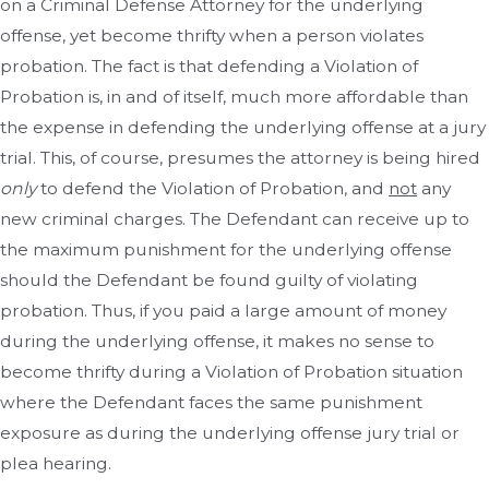
on a Criminal Defense Attorney for the underlying
offense, yet become thrifty when a person violates
probation. The fact is that defending a Violation of
Probation is, in and of itself, much more affordable than
the expense in defending the underlying offense at a jury
trial. This, of course, presumes the attorney is being hired
only
to defend the Violation of Probation, and
not
any
new criminal charges. The Defendant can receive up to
the maximum punishment for the underlying offense
should the Defendant be found guilty of violating
probation. Thus, if you paid a large amount of money
during the underlying offense, it makes no sense to
become thrifty during a Violation of Probation situation
where the Defendant faces the same punishment
exposure as during the underlying offense jury trial or
plea hearing.