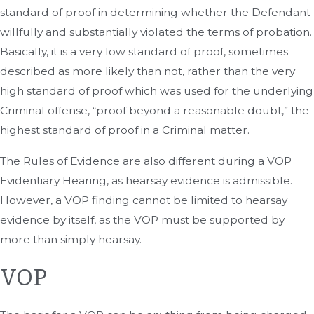
standard of proof in determining whether the Defendant
willfully and substantially violated the terms of probation.
Basically, it is a very low standard of proof, sometimes
described as more likely than not, rather than the very
high standard of proof which was used for the underlying
Criminal offense, “proof beyond a reasonable doubt,” the
highest standard of proof in a Criminal matter.
The Rules of Evidence are also different during a VOP
Evidentiary Hearing, as hearsay evidence is admissible.
However, a VOP finding cannot be limited to hearsay
evidence by itself, as the VOP must be supported by
more than simply hearsay.
VOP