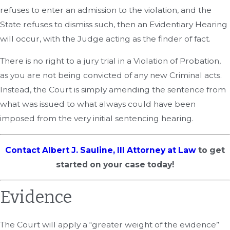
refuses to enter an admission to the violation, and the
State refuses to dismiss such, then an Evidentiary Hearing
will occur, with the Judge acting as the finder of fact.
There is no right to a jury trial in a Violation of Probation,
as you are not being convicted of any new Criminal acts.
Instead, the Court is simply amending the sentence from
what was issued to what always could have been
imposed from the very initial sentencing hearing.
Contact Albert J. Sauline, III Attorney at Law
to get
started on your case today!
Evidence
The Court will apply a “greater weight of the evidence”