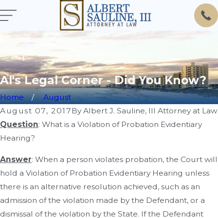
Al's Legal Corner - Did You Know?
Home
August
August 07, 2017
By
Albert J. Sauline, III Attorney at Law
Question
: What is a Violation of Probation Evidentiary
Hearing?
Answer
: When a person violates probation, the Court will
hold a Violation of Probation Evidentiary Hearing unless
there is an alternative resolution achieved, such as an
admission of the violation made by the Defendant, or a
dismissal of the violation by the State. If the Defendant