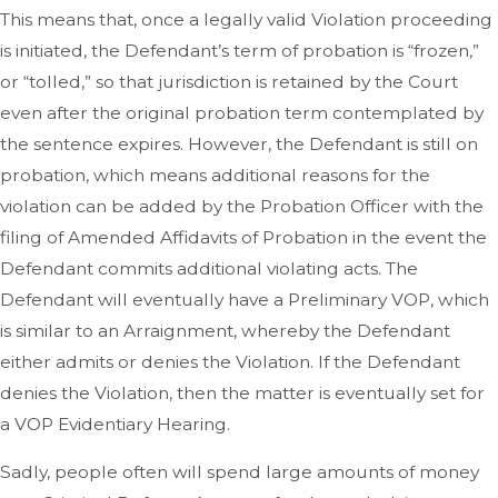
This means that, once a legally valid Violation proceeding
is initiated, the Defendant’s term of probation is “frozen,”
or “tolled,” so that jurisdiction is retained by the Court
even after the original probation term contemplated by
the sentence expires. However, the Defendant is still on
probation, which means additional reasons for the
violation can be added by the Probation Officer with the
filing of Amended Affidavits of Probation in the event the
Defendant commits additional violating acts. The
Defendant will eventually have a Preliminary VOP, which
is similar to an Arraignment, whereby the Defendant
either admits or denies the Violation. If the Defendant
denies the Violation, then the matter is eventually set for
a VOP Evidentiary Hearing.
Sadly, people often will spend large amounts of money