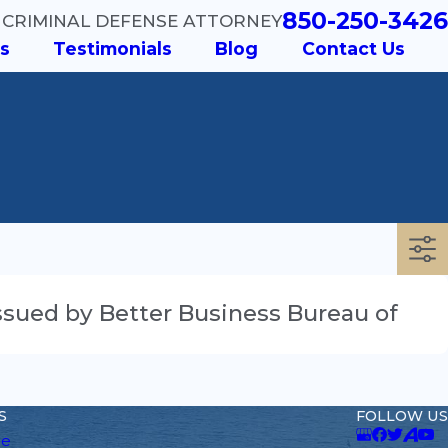
850-250-3426
 CRIMINAL DEFENSE ATTORNEY
s
Testimonials
Blog
Contact Us
 Issued by Better Business Bureau of
S
FOLLOW US
e