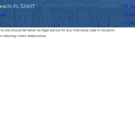
each, FL 32407
Al S
ons
Crim
Cont
s site should be taken as legal advice for any individual case or situation.
n attorney-client relationship.