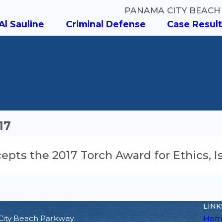
PANAMA CITY BEACH
Al Sauline
Criminal Defense
Case Result
17
Accepts the 2017 Torch Award for Ethics,
LINK
City Beach Parkway
Hom