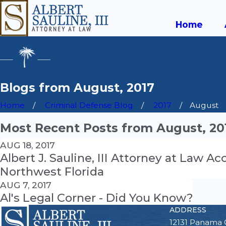
Home
Blogs from August, 2017
Home
Criminal Defense Blog
2017
August
Most Recent Posts from August, 20
AUG 18, 2017
Albert J. Sauline, III Attorney at Law 
Northwest Florida
AUG 7, 2017
Al's Legal Corner - Did You Know?
ADDRESS
12131 Panama 