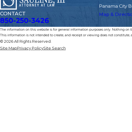
Panama City B
CONTACT
Map & Directi
850-250-3426
The information on this website is for general information purposes only. Nothing on thi
This information is not intended to create, and receipt or viewing does not constitute, a
© 2026 All Rights Reserved.
Site Map
Privacy Policy
Site Search