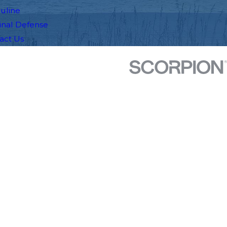
auline
inal Defense
act Us