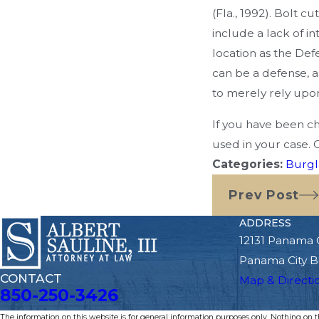
(Fla., 1992). Bolt 
include a lack of i
location as the Def
can be a defense, a
to merely rely upo
If you have been ch
used in your case. 
Categories:
Burgl
Prev Post
ADDRESS
12131 Panama 
Panama City B
CONTACT
Map & Directi
850-250-3426
The information on this website is for general information purposes only. Nothing on thi