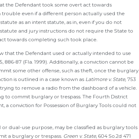
that the Defendant took some overt act towards
 trouble even if a different person actually used the
tatute as an intent statute, as in, even if you do not
statute and jury instructions do not require the State to
 act towards completing such took place.
how that the Defendant used or actually intended to use
5, 886-87 (Fla. 1999). Additionally, a conviction cannot be
mit some other offense, such as theft, once the burglary
action is outlined in a case known as
Latimore v. State,
753
 trying to remove a radio from the dashboard of a vehicle.
g to commit burglary or trespass. The Fourth District
ht, a conviction for Possession of Burglary Tools could not
 or dual-use purpose, may be classified as burglary tools
it a burglary or trespass.
Green v. State
, 604 So.2d 471