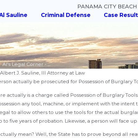
PANAMA CITY BEACH
Al Sauline
Criminal Defense
Case Result
Al's Legal Corner - ...
y
Albert J. Sauline, III Attorney at Law
erson actually be prosecuted for Possession of Burglary T
AUG 8, 2018
here actually is a charge called Possession of Burglary Tool
Al's Legal Corner - Did You
auline
possession any tool, machine, or implement with the intent
Know? - What Are the
 Greg Wilson
illegal to allow others to use the tools for the actual burglar
Different Types of DUI
p to five years of probation. Likewise, a person will face up
Charges?
 actually mean? Well, the State has to prove beyond all r