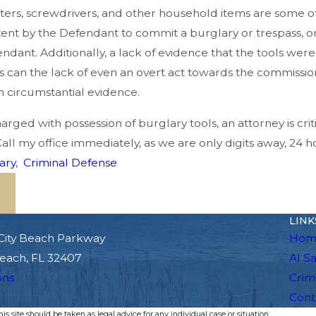
cutters, screwdrivers, and other household items are som
ntent by the Defendant to commit a burglary or trespass, o
endant. Additionally, a lack of evidence that the tools wer
s can the lack of even an overt act towards the commission 
n circumstantial evidence.
arged with possession of burglary tools, an attorney is crit
Call my office immediately, as we are only digits away, 24 h
ary
,
Criminal Defense
LINK
City Beach Parkway
Hom
each, FL 32407
Al S
ons
Crim
Cont
s site should be taken as legal advice for any individual case or situation.