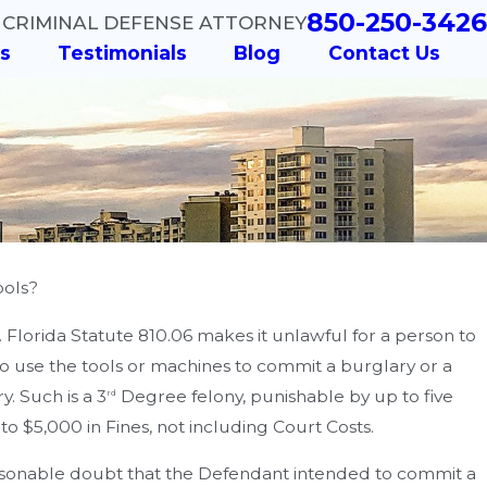
850-250-3426
 CRIMINAL DEFENSE ATTORNEY
s
Testimonials
Blog
Contact Us
ools?
s. Florida Statute 810.06 makes it unlawful for a person to
 to use the tools or machines to commit a burglary or a
y. Such is a 3
Degree felony, punishable by up to five
rd
 to $5,000 in Fines, not including Court Costs.
easonable doubt that the Defendant intended to commit a