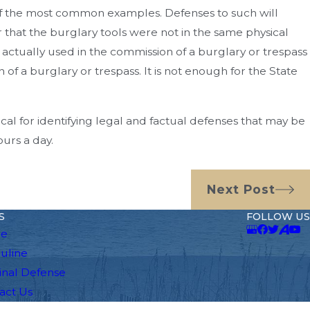
e of the most common examples. Defenses to such will
r that the burglary tools were not in the same physical
e actually used in the commission of a burglary or trespass
of a burglary or trespass. It is not enough for the State
ical for identifying legal and factual defenses that may be
ours a day.
Next Post
S
FOLLOW US
e
auline
inal Defense
act Us