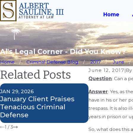
Home
Al's Legal Corner - Did You Know?
Home
Criminal Defense Blog
2017
June
June 12, 2017
|
B
Related Posts
Question
: Can a p
JAN 29, 2026
SEP 27, 2018
Answer
: Yes, as t
January Client Praises
Attorney Al S
have in his or her 
Tenacious Criminal
Weighs in on
trespass. It is also 
Defense
Case
years in prison or u
1
/
3
So, what does this