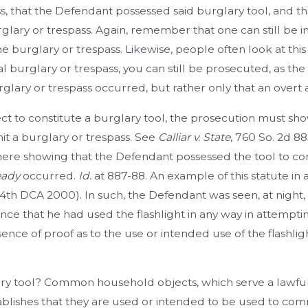
ss, that the Defendant possessed said burglary tool, and 
lary or trespass. Again, remember that one can still be in
e burglary or trespass. Likewise, people often look at this s
 burglary or trespass, you can still be prosecuted, as the 
glary or trespass occurred, but rather only that an overt
ect to constitute a burglary tool, the prosecution must s
it a burglary or trespass. See
Calliar v. State
, 760 So. 2d 88
ere showing that the Defendant possessed the tool to com
eady
occurred.
Id.
at 887-88. An example of this statute in 
. 4th DCA 2000). In such, the Defendant was seen, at night,
ce that he had used the flashlight in any way in attemptin
sence of proof as to the use or intended use of the flashlig
ary tool? Common household objects, which serve a lawful
blishes that they are used or intended to be used to comm