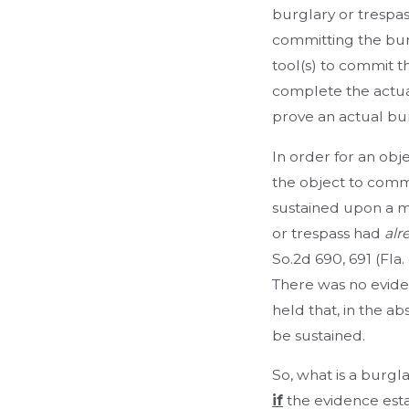
burglary or trespa
committing the burg
tool(s) to commit th
complete the actual
prove an actual bur
In order for an obj
the object to comm
sustained upon a m
or trespass had
alr
So.2d 690, 691 (Fla
There was no eviden
held that, in the ab
be sustained.
So, what is a burgl
if
the evidence esta