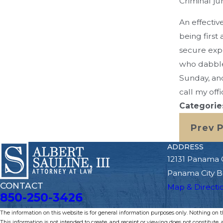
Criminal jury
An effectiv
being first
secure exp
who dabbles
Sunday, and
call my offi
Categorie
Prev 
ADDRESS
12131 Panama 
Panama City B
CONTACT
Map & Directi
850-250-3426
The information on this website is for general information purposes only. Nothing on thi
This information is not intended to create, and receipt or viewing does not constitute, a