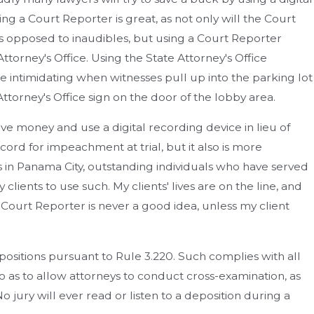
ng a Court Reporter is great, as not only will the Court
s opposed to inaudibles, but using a Court Reporter
torney's Office. Using the State Attorney's Office
 intimidating when witnesses pull up into the parking lot
torney's Office sign on the door of the lobby area.
ave money and use a digital recording device in lieu of
ord for impeachment at trial, but it also is more
 in Panama City, outstanding individuals who have served
ients to use such. My clients' lives are on the line, and
d Court Reporter is never a good idea, unless my client
ositions pursuant to Rule 3.220. Such complies with all
so as to allow attorneys to conduct cross-examination, as
o jury will ever read or listen to a deposition during a