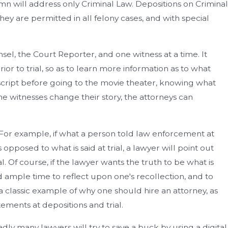
lumn will address only Criminal Law. Depositions on Criminal
ey are permitted in all felony cases, and with special
sel, the Court Reporter, and one witness at a time. It
or to trial, so as to learn more information as to what
 script before going to the movie theater, knowing what
the witnesses change their story, the attorneys can
t. For example, if what a person told law enforcement at
 opposed to what is said at trial, a lawyer will point out
al. Of course, if the lawyer wants the truth to be what is
had ample time to reflect upon one's recollection, and to
 a classic example of why one should hire an attorney, as
ements at depositions and trial.
ly many lawyers will try to save a buck by using a digital