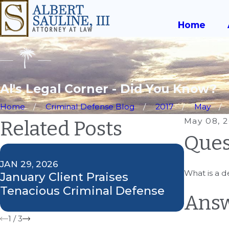
Home
Al's Legal Corner - Did You Know?
Home
Criminal Defense Blog
2017
May
May 08, 
Related Posts
Ques
JAN 29, 2026
SEP 27, 2
What is a d
January Client Praises
Attorne
Tenacious Criminal Defense
on Greg
Answ
1
/
3