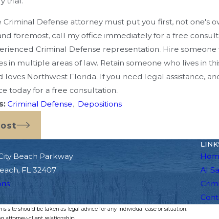
 trial.
e Criminal Defense attorney must put you first, not one'
 and foremost, call my office immediately for a free consulta
erienced Criminal Defense representation. Hire someone 
 in multiple areas of law. Retain someone who lives in th
 loves Northwest Florida. If you need legal assistance, a
ce today for a free consultation.
s:
Criminal Defense
,
Depositions
Post
LINK
City Beach Parkway
Hom
each, FL 32407
Al S
ons
Crim
Cont
s site should be taken as legal advice for any individual case or situation.
n attorney-client relationship.