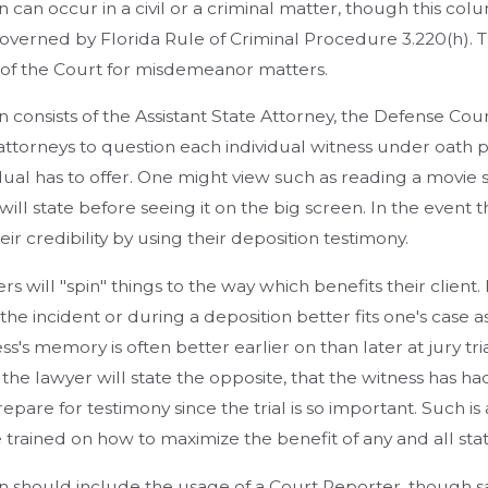
n can occur in a civil or a criminal matter, though this co
overned by Florida Rule of Criminal Procedure 3.220(h). Th
 of the Court for misdemeanor matters.
n consists of the Assistant State Attorney, the Defense Coun
attorneys to question each individual witness under oath pri
dual has to offer. One might view such as reading a movie
will state before seeing it on the big screen. In the event 
ir credibility by using their deposition testimony.
rs will "spin" things to the way which benefits their clien
the incident or during a deposition better fits one's case as
ss's memory is often better earlier on than later at jury tri
al, the lawyer will state the opposite, that the witness has 
epare for testimony since the trial is so important. Such is
 trained on how to maximize the benefit of any and all stat
n should include the usage of a Court Reporter, though sad