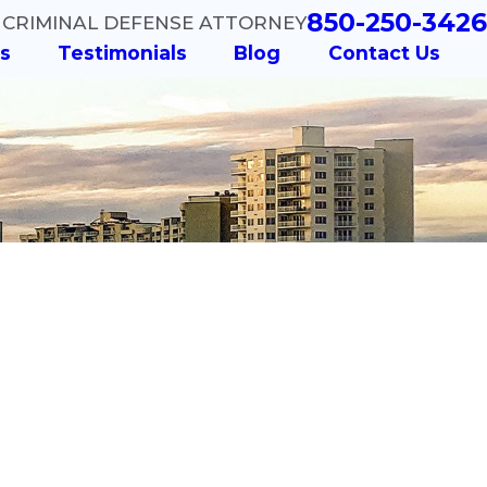
850-250-3426
 CRIMINAL DEFENSE ATTORNEY
s
Testimonials
Blog
Contact Us
er - Did You
re the
 of DUI