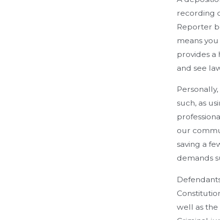
recording d
Reporter be
means you c
provides a 
and see law
Personally,
such, as us
professiona
our communi
saving a fe
demands su
Defendants 
Constitutio
well as the