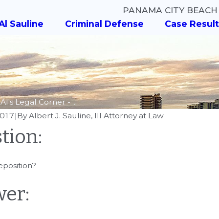
PANAMA CITY BEACH
Al Sauline
Criminal Defense
Case Result
Al's Legal Corner - ...
2017
|
By
Albert J. Sauline, III Attorney at Law
tion:
AUG 8, 2018
Al's Legal Corn
018
eposition?
y Al Sauline Weighs in
Know? - What A
 Wilson Case
Different Types
er:
Charges?