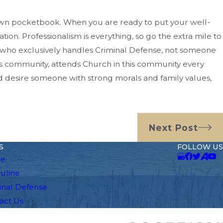
s own pocketbook. When you are ready to put your well-
tion. Professionalism is everything, so go the extra mile to
who exclusively handles Criminal Defense, not someone
is community, attends Church in this community every
nd desire someone with strong morals and family values,
Next Post
S
FOLLOW US
e
auline
inal Defense
act Us