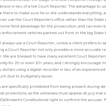
evice in lieu of a live Court Reporter. The advantage to usi
 there to make sure he or she understands everything, a
an use the Court Reporter's office rather than the State At
home field advantage for the prosecution, and can even be
 enforcement vehicles parked out front or the big State At
 I always use a Court Reporter, unless a client prefers to s
ing a Court Reporter not only provides a more accurate rec
l. We are blessed to have many excellent Court Reporters
ty for 20 or even 30+ years, and I strongly encourage my cl
w dollars using a digital recorder in lieu of an experience
ch due to budgetary issues.
are specifically prohibited from being present during dep
nal protections, as the witnesses must appear at jury trial 
 Defendant's Constitutional right to confront the accuser. N