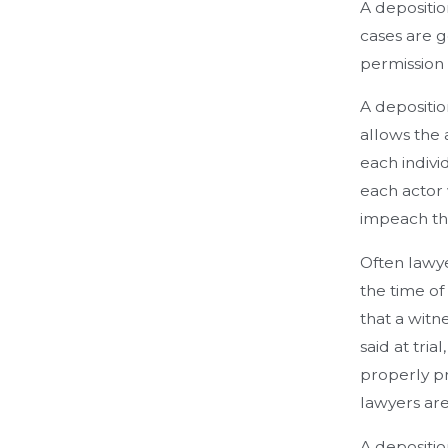
A depositio
cases are g
permission
A depositio
allows the 
each indivi
each actor 
impeach the
Often lawye
the time of 
that a witne
said at tri
properly pr
lawyers are
A depositio