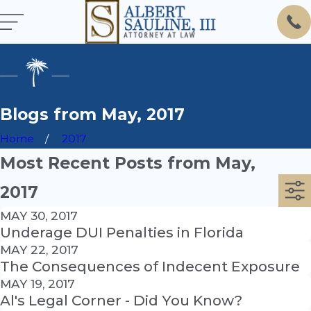
Blogs from May, 2017
Home
2017
Most Recent Posts from May,
2017
MAY 30, 2017
Underage DUI Penalties in Florida
MAY 22, 2017
The Consequences of Indecent Exposure
MAY 19, 2017
Al's Legal Corner - Did You Know?