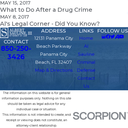
MAY 15, 2017
What to Do After a Drug Crime
MAY 8, 2017
Al's Legal Corner - Did You Know?
ADDRESS
LINKS
FOLLOW US
12131 Panama City
Home
CONTACT
Beach Parkway
Al
850-250-
Panama City
Sauline
3426
Beach, FL 32407
Criminal
Map & Directions
Defense
Contact
Us
The information on this website is for general
information purposes only. Nothing on this site
should be taken as legal advice for any
individual case or situation.
This information is not intended to create, and
receipt or viewing does not constitute, an
attorney-client relationship.