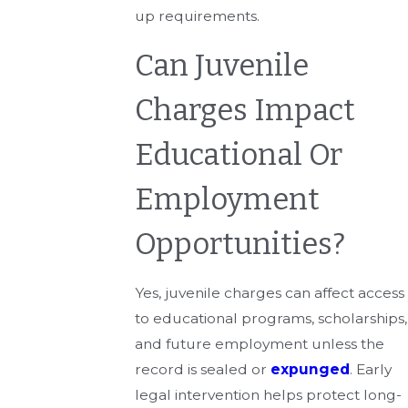
up requirements.
Can Juvenile
Charges Impact
Educational Or
Employment
Opportunities?
Yes, juvenile charges can affect access
to educational programs, scholarships,
and future employment unless the
record is sealed or
expunged
. Early
legal intervention helps protect long-