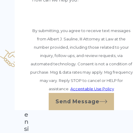
n
How can we help you?
s
e
H
o
By submitting, you agree to receive text messages
n
from Albert J. Sauline, III Attorney at Law at the
e
number provided, including those related to your
st
inquiry, follow-ups, and review requests, via
C
o
automated technology. Consent is not a condition of
u
purchase. Msg & data rates may apply. Msg frequency
n
may vary. Reply STOP to cancel or HELP for
s
assistance.
Acceptable Use Policy
el
E
Send Message
xt
e
n
si