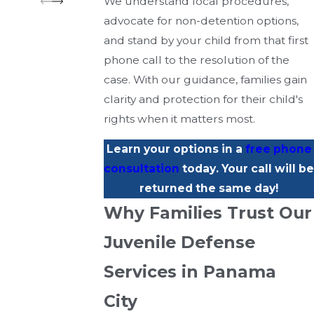
We understand local procedures,
advocate for non-detention options,
and stand by your child from that first
phone call to the resolution of the
case. With our guidance, families gain
clarity and protection for their child's
rights when it matters most.
Learn your options in a
free phone
consultation
today. Your call will be
returned the same day!
Why Families Trust Our
Juvenile Defense
Services in Panama
City