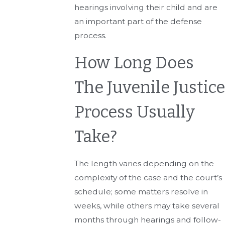
hearings involving their child and are
an important part of the defense
process.
How Long Does
The Juvenile Justice
Process Usually
Take?
The length varies depending on the
complexity of the case and the court’s
schedule; some matters resolve in
weeks, while others may take several
months through hearings and follow-