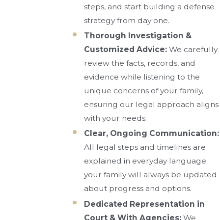
steps, and start building a defense
strategy from day one.
Thorough Investigation &
Customized Advice:
We carefully
review the facts, records, and
evidence while listening to the
unique concerns of your family,
ensuring our legal approach aligns
with your needs.
Clear, Ongoing Communication:
All legal steps and timelines are
explained in everyday language;
your family will always be updated
about progress and options.
Dedicated Representation in
Court & With Agencies:
We