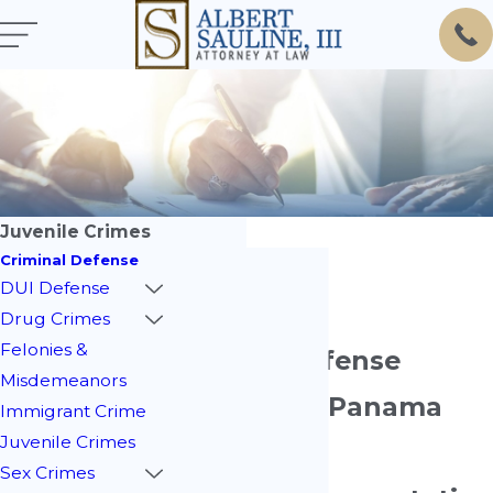
Juvenile Crimes
Criminal Defense
DUI Defense
Drug Crimes
Felonies &
Juvenile Defense
Misdemeanors
Attorney in Panama
Immigrant Crime
Juvenile Crimes
City
Sex Crimes