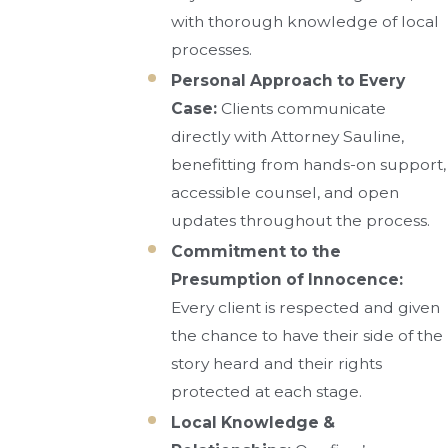
with thorough knowledge of local
processes.
Personal Approach to Every
Case:
Clients communicate
directly with Attorney Sauline,
benefitting from hands-on support,
accessible counsel, and open
updates throughout the process.
Commitment to the
Presumption of Innocence:
Every client is respected and given
the chance to have their side of the
story heard and their rights
protected at each stage.
Local Knowledge &