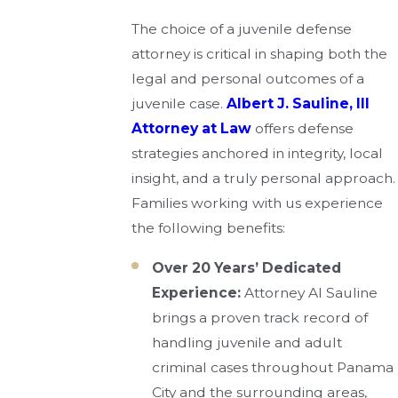
The choice of a juvenile defense
attorney is critical in shaping both the
legal and personal outcomes of a
juvenile case.
Albert J. Sauline, III
Attorney at Law
offers defense
strategies anchored in integrity, local
insight, and a truly personal approach.
Families working with us experience
the following benefits:
Over 20 Years’ Dedicated
Experience:
Attorney Al Sauline
brings a proven track record of
handling juvenile and adult
criminal cases throughout Panama
City and the surrounding areas,