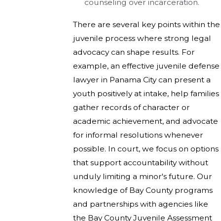
counseling over incarceration.
There are several key points within the
juvenile process where strong legal
advocacy can shape results. For
example, an effective juvenile defense
lawyer in Panama City can present a
youth positively at intake, help families
gather records of character or
academic achievement, and advocate
for informal resolutions whenever
possible. In court, we focus on options
that support accountability without
unduly limiting a minor's future. Our
knowledge of Bay County programs
and partnerships with agencies like
the Bay County Juvenile Assessment