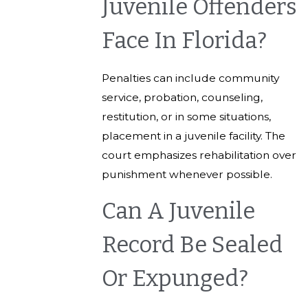
Juvenile Offenders
Face In Florida?
Penalties can include community
service, probation, counseling,
restitution, or in some situations,
placement in a juvenile facility. The
court emphasizes rehabilitation over
punishment whenever possible.
Can A Juvenile
Record Be Sealed
Or Expunged?