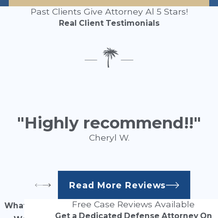
Past Clients Give Attorney Al 5 Stars!
Real Client Testimonials
"Highly recommend!!"
Cheryl W.
Read More Reviews
Free Case Reviews Available
What Our
Get a Dedicated Defense Attorney On