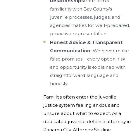
Relationships:
Our firm’s
familiarity with Bay County’s
juvenile processes, judges, and
agencies makes for well-prepared,
proactive representation.
Honest Advice & Transparent
Communication:
We never make
false promises—every option, risk,
and opportunity is explained with
straightforward language and
honesty.
Families often enter the juvenile
justice system feeling anxious and
unsure about what to expect. As a
dedicated juvenile defense attorney in
Panama City, Attorney Sauline