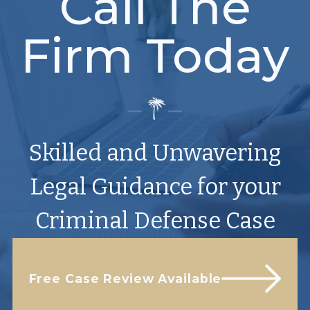
Call The
Firm Today
Skilled and Unwavering
Legal Guidance for your
Criminal Defense Case
Free Case Review Available