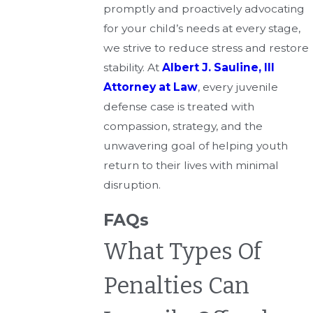
promptly and proactively advocating
for your child’s needs at every stage,
we strive to reduce stress and restore
stability. At
Albert J. Sauline, III
Attorney at Law
, every juvenile
defense case is treated with
compassion, strategy, and the
unwavering goal of helping youth
return to their lives with minimal
disruption.
FAQs
What Types Of
Penalties Can