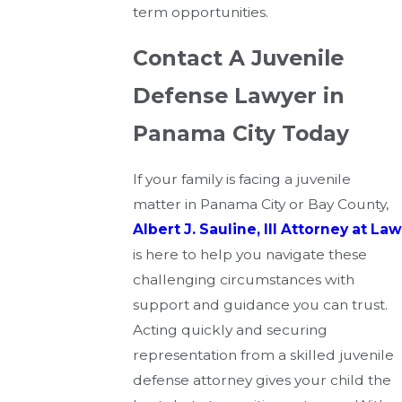
term opportunities.
Contact A Juvenile
Defense Lawyer in
Panama City Today
If your family is facing a juvenile
matter in Panama City or Bay County,
Albert J. Sauline, III Attorney at Law
is here to help you navigate these
challenging circumstances with
support and guidance you can trust.
Acting quickly and securing
representation from a skilled juvenile
defense attorney gives your child the