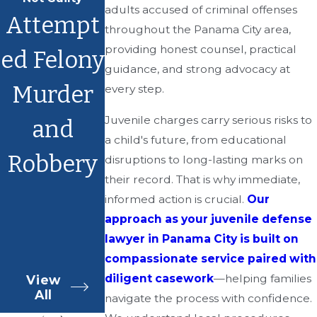
adults accused of criminal offenses
Attempt
throughout the Panama City area,
providing honest counsel, practical
ed Felony
guidance, and strong advocacy at
Murder
every step.
Juvenile charges carry serious risks to
and
a child's future, from educational
Robbery
disruptions to long-lasting marks on
their record. That is why immediate,
informed action is crucial.
Our
approach as your juvenile defense
lawyer in Panama City is built on
compassionate service paired with
diligent casework
—helping families
View
All
navigate the process with confidence.