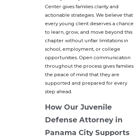
Center gives families clarity and
actionable strategies. We believe that
every young client deserves a chance
to learn, grow, and move beyond this
chapter without unfair limitations in
school, employment, or college
opportunities. Open communication
throughout the process gives families
the peace of mind that they are
supported and prepared for every
step ahead.
How Our Juvenile
Defense Attorney in
Panama City Supports