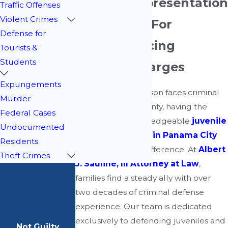
Trusted Representation
Traffic Offenses
Violent Crimes
& Guidance For
Defense for
Families Facing
Tourists &
Students
Juvenile Charges
Expungements
When a young person faces criminal
Murder
charges in Bay County, having the
Federal Cases
support of a knowledgeable
juvenile
Undocumented
defense attorney in Panama City
Residents
can make all the difference. At
Albert
Theft Crimes
J. Sauline, III Attorney at Law
,
families find a steady ally with over
two decades of criminal defense
experience. Our team is dedicated
exclusively to defending juveniles and
Not Guilty