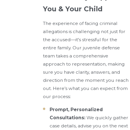
You & Your Child
The experience of facing criminal
allegations is challenging not just for
the accused—it's stressful for the
entire family. Our juvenile defense
team takes a comprehensive
approach to representation, making
sure you have clarity, answers, and
direction from the moment you reach
out. Here’s what you can expect from
our process:
Prompt, Personalized
Consultations:
We quickly gather
case details, advise you on the next