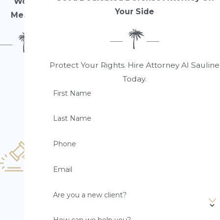
Work
Your Side
Means
Protect Your Rights. Hire Attorney Al Sauline
10
0
Today.
%
First Name
F
o
Last Name
c
u
Phone
s
o
Email
n
D
Are you a new client?
ef
e