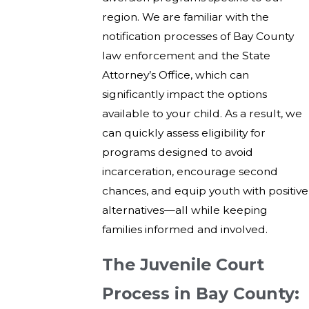
region. We are familiar with the
notification processes of Bay County
law enforcement and the State
Attorney’s Office, which can
significantly impact the options
available to your child. As a result, we
can quickly assess eligibility for
programs designed to avoid
incarceration, encourage second
chances, and equip youth with positive
alternatives—all while keeping
families informed and involved.
The Juvenile Court
Process in Bay County: