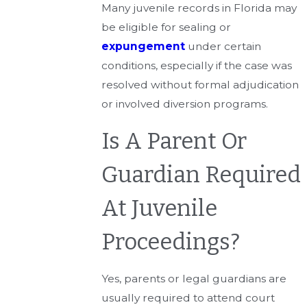
Many juvenile records in Florida may
be eligible for sealing or
expungement
under certain
conditions, especially if the case was
resolved without formal adjudication
or involved diversion programs.
Is A Parent Or
Guardian Required
At Juvenile
Proceedings?
Yes, parents or legal guardians are
usually required to attend court