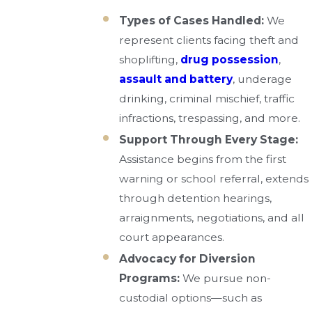
Types of Cases Handled:
We
represent clients facing theft and
shoplifting,
drug possession
,
assault and battery
, underage
drinking, criminal mischief, traffic
infractions, trespassing, and more.
Support Through Every Stage:
Assistance begins from the first
warning or school referral, extends
through detention hearings,
arraignments, negotiations, and all
court appearances.
Advocacy for Diversion
Programs:
We pursue non-
custodial options—such as