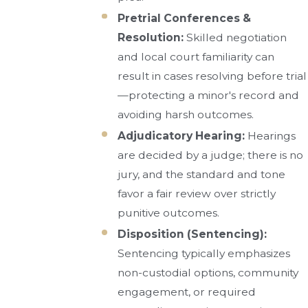
Pretrial Conferences &
Resolution:
Skilled negotiation
and local court familiarity can
result in cases resolving before trial
—protecting a minor's record and
avoiding harsh outcomes.
Adjudicatory Hearing:
Hearings
are decided by a judge; there is no
jury, and the standard and tone
favor a fair review over strictly
punitive outcomes.
Disposition (Sentencing):
Sentencing typically emphasizes
non-custodial options, community
engagement, or required