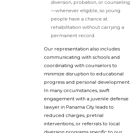
diversion, probation, or counseling
—whenever eligible, so young
people have a chance at
rehabilitation without carrying a
permanent record.
Our representation also includes
communicating with schools and
coordinating with counselors to
minimize disruption to educational
progress and personal development.
In many circumstances, swift
engagement with a juvenile defense
lawyer in Panama City leads to
reduced charges, pretrial
interventions, or referrals to local
diversion programs specific to our