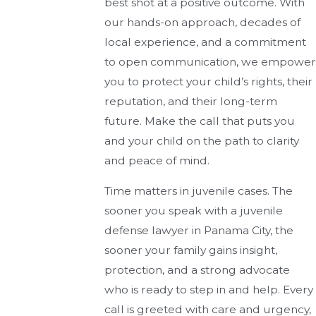
best shot at a positive outcome. With
our hands-on approach, decades of
local experience, and a commitment
to open communication, we empower
you to protect your child’s rights, their
reputation, and their long-term
future. Make the call that puts you
and your child on the path to clarity
and peace of mind.
Time matters in juvenile cases. The
sooner you speak with a juvenile
defense lawyer in Panama City, the
sooner your family gains insight,
protection, and a strong advocate
who is ready to step in and help. Every
call is greeted with care and urgency,