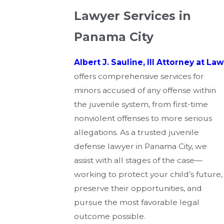
Lawyer Services in
Panama City
Albert J. Sauline, III Attorney at Law
offers comprehensive services for
minors accused of any offense within
the juvenile system, from first-time
nonviolent offenses to more serious
allegations. As a trusted juvenile
defense lawyer in Panama City, we
assist with all stages of the case—
working to protect your child’s future,
preserve their opportunities, and
pursue the most favorable legal
outcome possible.