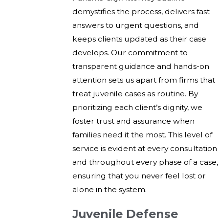
demystifies the process, delivers fast
answers to urgent questions, and
keeps clients updated as their case
develops. Our commitment to
transparent guidance and hands-on
attention sets us apart from firms that
treat juvenile cases as routine. By
prioritizing each client’s dignity, we
foster trust and assurance when
families need it the most. This level of
service is evident at every consultation
and throughout every phase of a case,
ensuring that you never feel lost or
alone in the system.
Juvenile Defense