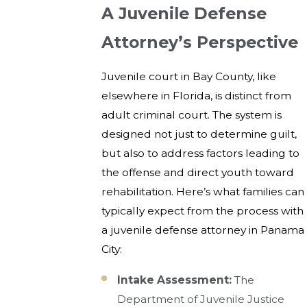
A Juvenile Defense
Attorney’s Perspective
Juvenile court in Bay County, like
elsewhere in Florida, is distinct from
adult criminal court. The system is
designed not just to determine guilt,
but also to address factors leading to
the offense and direct youth toward
rehabilitation. Here’s what families can
typically expect from the process with
a juvenile defense attorney in Panama
City:
Intake Assessment:
The
Department of Juvenile Justice