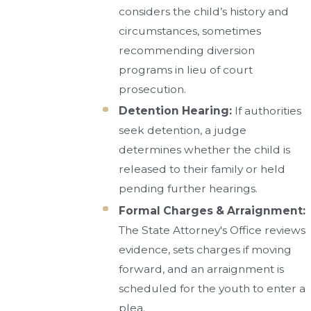
considers the child’s history and
circumstances, sometimes
recommending diversion
programs in lieu of court
prosecution.
Detention Hearing:
If authorities
seek detention, a judge
determines whether the child is
released to their family or held
pending further hearings.
Formal Charges & Arraignment:
The State Attorney's Office reviews
evidence, sets charges if moving
forward, and an arraignment is
scheduled for the youth to enter a
plea.