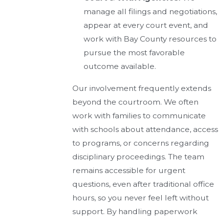
manage all filings and negotiations,
appear at every court event, and
work with Bay County resources to
pursue the most favorable
outcome available.
Our involvement frequently extends
beyond the courtroom. We often
work with families to communicate
with schools about attendance, access
to programs, or concerns regarding
disciplinary proceedings. The team
remains accessible for urgent
questions, even after traditional office
hours, so you never feel left without
support. By handling paperwork