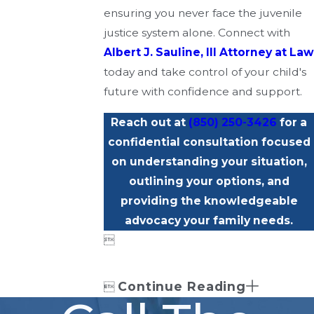
ensuring you never face the juvenile
justice system alone. Connect with
Albert J. Sauline, III Attorney at Law
today and take control of your child's
future with confidence and support.
Reach out at
(850) 250-3426
for a
confidential consultation focused
on understanding your situation,
outlining your options, and
providing the knowledgeable
advocacy your family needs.

Continue Reading
