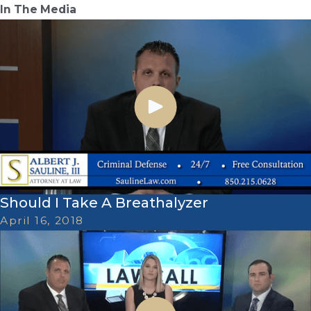
In The Media
Should I Take A Breathalyzer
April 16, 2018