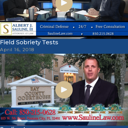
Field Sobriety Tests
April 16, 2018