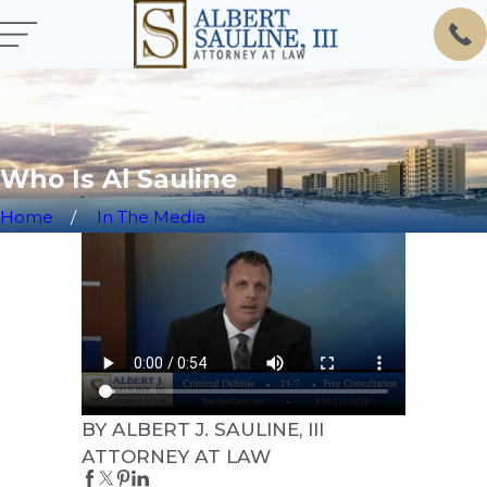
Who Is Al Sauline
Home
In The Media
BY ALBERT J. SAULINE, III
ATTORNEY AT LAW