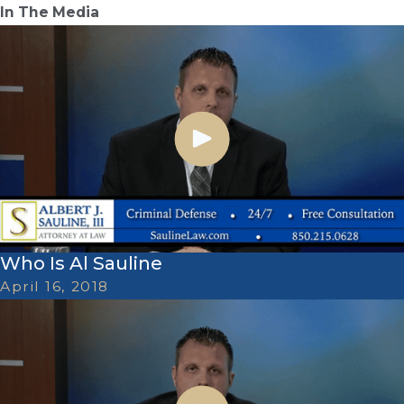
In The Media
Who Is Al Sauline
April 16, 2018