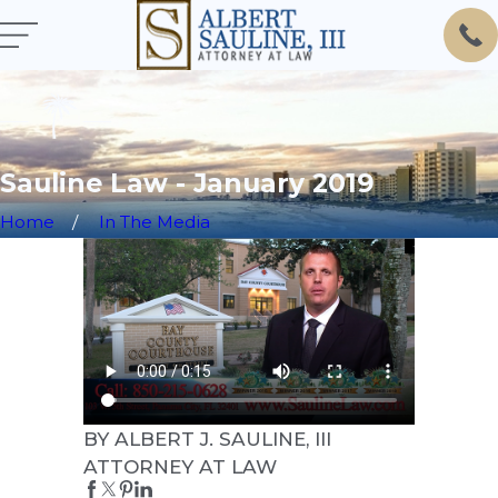
Sauline Law - January 2019
Home
In The Media
BY ALBERT J. SAULINE, III
ATTORNEY AT LAW