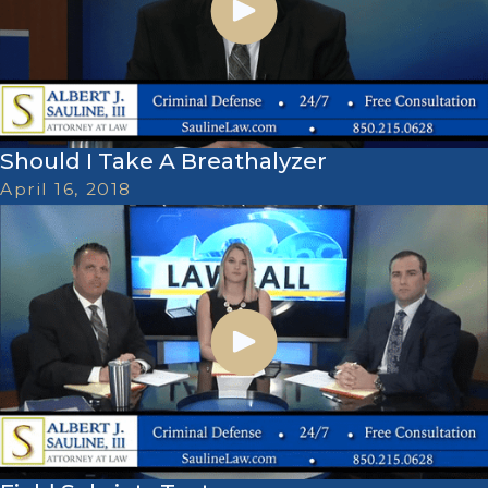
Should I Take A Breathalyzer
April 16, 2018