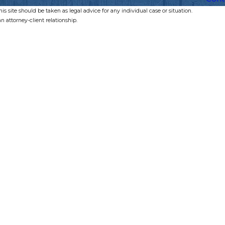
s site should be taken as legal advice for any individual case or situation.
n attorney-client relationship.