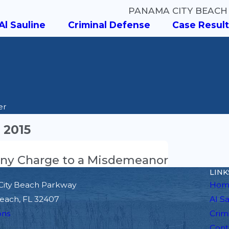
PANAMA CITY BEACH
Al Sauline
Criminal Defense
Case Result
er
 2015
elony Charge to a Misdemeanor
LINK
City Beach Parkway
Hom
each, FL 32407
Al S
ons
Crim
Cont