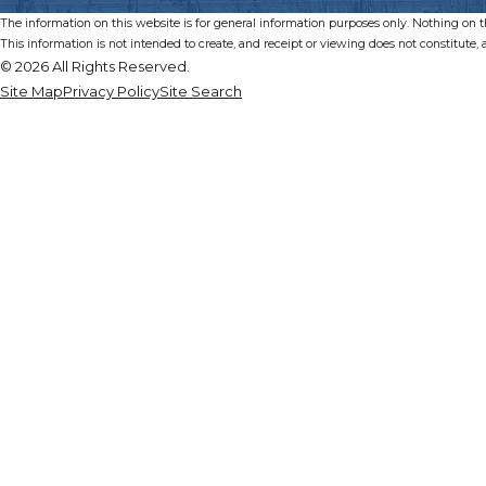
The information on this website is for general information purposes only. Nothing on thi
This information is not intended to create, and receipt or viewing does not constitute, a
© 2026 All Rights Reserved.
Site Map
Privacy Policy
Site Search