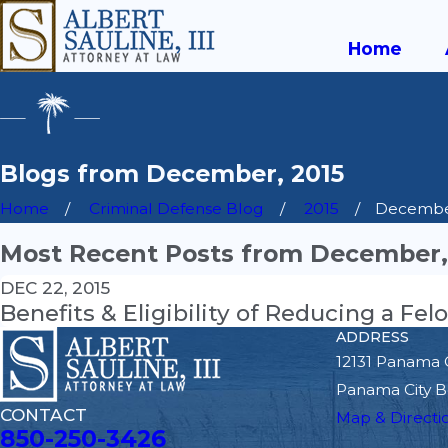
Home
Blogs from December, 2015
Home
Criminal Defense Blog
2015
Decemb
Most Recent Posts from December,
DEC 22, 2015
Benefits & Eligibility of Reducing a F
ADDRESS
12131 Panama 
Panama City B
CONTACT
Map & Directi
850-250-3426