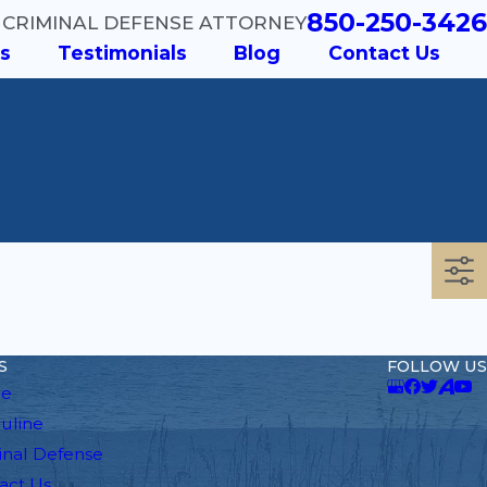
850-250-3426
 CRIMINAL DEFENSE ATTORNEY
s
Testimonials
Blog
Contact Us
S
FOLLOW US
e
auline
inal Defense
act Us