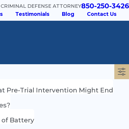
850-250-3426
 CRIMINAL DEFENSE ATTORNEY
s
Testimonials
Blog
Contact Us
t Pre-Trial Intervention Might End
ges?
 of Battery