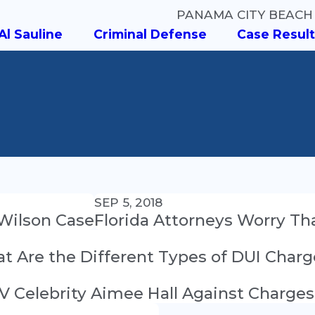
PANAMA CITY BEACH
Al Sauline
Criminal Defense
Case Result
SEP 5, 2018
 Wilson Case
Florida Attorneys Worry Tha
at Are the Different Types of DUI Char
V Celebrity Aimee Hall Against Charges