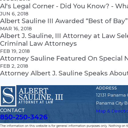
Al's Legal Corner - Did You Know? - W
JUN 6, 2018
Albert Sauline III Awarded “Best of Bay
MAR 16, 2018
Albert J. Sauline, III Attorney at Law S
Criminal Law Attorneys
FEB 19, 2018
Attorney Sauline Featured On Special
FEB 2, 2018
Attorney Albert J. Sauline Speaks Ab
ADDRESS
12131 Panama 
Panama City B
CONTACT
Map & Directi
850-250-3426
The information on this website is for general information purposes only. Nothing on thi