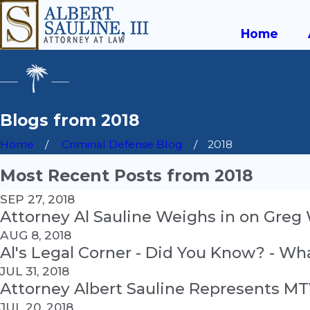
Home
Blogs from 2018
Home
Criminal Defense Blog
2018
Most Recent Posts from 2018
SEP 27, 2018
Attorney Al Sauline Weighs in on Greg
AUG 8, 2018
Al's Legal Corner - Did You Know? - Wh
JUL 31, 2018
Attorney Albert Sauline Represents MT
JUL 20, 2018