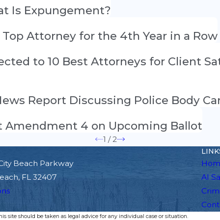
hat Is Expungement?
” Top Attorney for the 4th Year in a Row
elected to 10 Best Attorneys for Client S
 News Report Discussing Police Body C
out Amendment 4 on Upcoming Ballot
1
/
2
LINK
City Beach Parkway
Hom
each, FL 32407
Al S
ons
Crim
Cont
s site should be taken as legal advice for any individual case or situation.