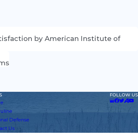
atisfaction by American Institute of
ams
S
FOLLOW US
e
auline
inal Defense
act Us