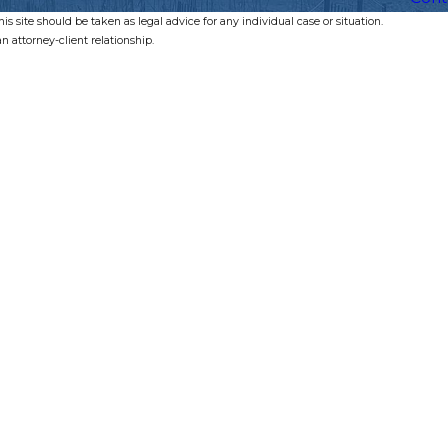
s site should be taken as legal advice for any individual case or situation.
n attorney-client relationship.