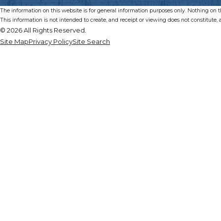
The information on this website is for general information purposes only. Nothing on thi
This information is not intended to create, and receipt or viewing does not constitute, a
© 2026 All Rights Reserved.
Site Map
Privacy Policy
Site Search