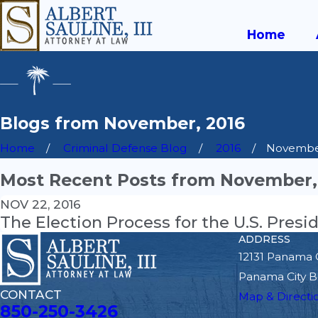
Home
Blogs from November, 2016
Home
Criminal Defense Blog
2016
Novemb
Most Recent Posts from November,
NOV 22, 2016
The Election Process for the U.S. Presi
ADDRESS
12131 Panama 
Panama City B
CONTACT
Map & Directi
850-250-3426