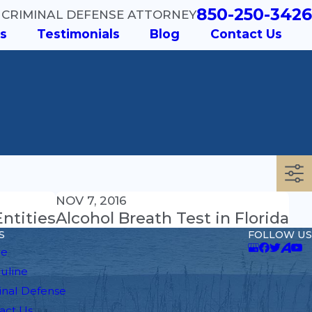
850-250-3426
 CRIMINAL DEFENSE ATTORNEY
s
Testimonials
Blog
Contact Us
NOV 7, 2016
ntities
Alcohol Breath Test in Florida
S
FOLLOW US
e
auline
inal Defense
act Us