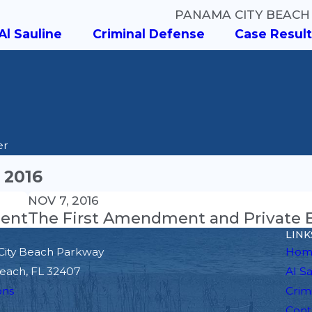
PANAMA CITY BEACH
Al Sauline
Criminal Defense
Case Result
er
 2016
NOV 7, 2016
dent
The First Amendment and Private E
LINK
City Beach Parkway
Hom
each, FL 32407
Al S
ons
Crim
Cont