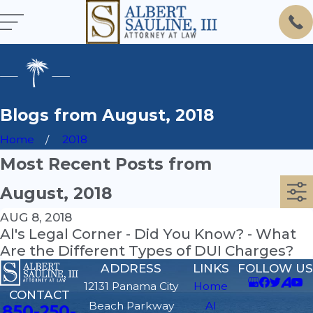
Blogs from August, 2018
Home
2018
Most Recent Posts from
August, 2018
AUG 8, 2018
Al's Legal Corner - Did You Know? - What
Are the Different Types of DUI Charges?
ADDRESS
LINKS
FOLLOW US
12131 Panama City
Home
CONTACT
Beach Parkway
Al
850-250-