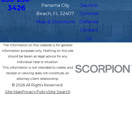
Panama City
Sauline
3426
Beach, FL 32407
Criminal
Map & Directions
Defense
Contact
Us
The information on this website is for general
information purposes only. Nothing on this site
should be taken as legal advice for any
individual case or situation.
This information is not intended to create, and
receipt or viewing does not constitute, an
attorney-client relationship.
© 2026 All Rights Reserved.
Site Map
Privacy Policy
Site Search