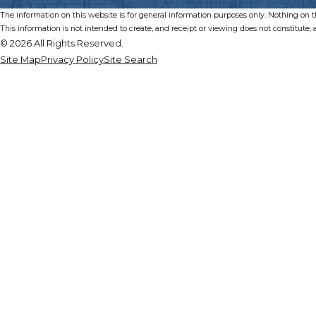
The information on this website is for general information purposes only. Nothing on thi
This information is not intended to create, and receipt or viewing does not constitute, a
© 2026 All Rights Reserved.
Site Map
Privacy Policy
Site Search