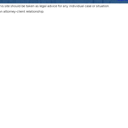
s site should be taken as legal advice for any individual case or situation.
n attorney-client relationship.