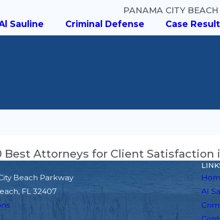
PANAMA CITY BEACH
Al Sauline
Criminal Defense
Case Result
Best Attorneys for Client Satisfaction 
LINK
City Beach Parkway
Hom
each, FL 32407
Al S
ons
Crim
Cont