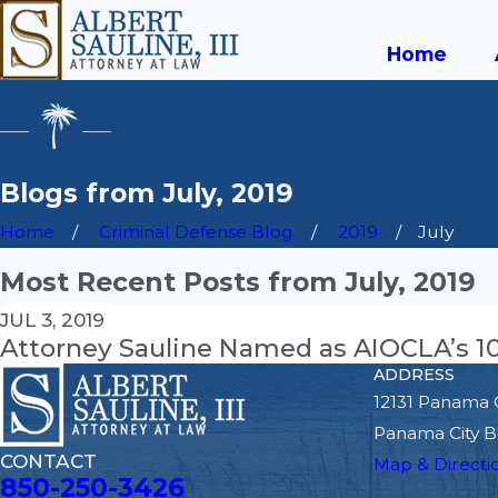
Home
Blogs from July, 2019
Home
Criminal Defense Blog
2019
July
Most Recent Posts from July, 2019
JUL 3, 2019
Attorney Sauline Named as AIOCLA’s 10 
ADDRESS
12131 Panama 
Panama City B
CONTACT
Map & Directi
850-250-3426