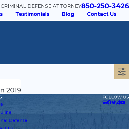
850-250-3426
 CRIMINAL DEFENSE ATTORNEY
s
Testimonials
Blog
Contact Us
in 2019
S
FOLLOW US
e
auline
inal Defense
act Us