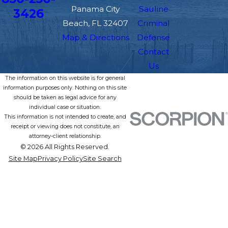
Panama City
Sauline
3426
Beach, FL 32407
Criminal
Map & Directions
Defense
Contact
Us
The information on this website is for general
information purposes only. Nothing on this site
should be taken as legal advice for any
individual case or situation.
This information is not intended to create, and
receipt or viewing does not constitute, an
attorney-client relationship.
© 2026 All Rights Reserved.
Site Map
Privacy Policy
Site Search