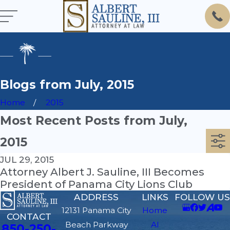
Blogs from July, 2015
Home
2015
Most Recent Posts from July,
2015
JUL 29, 2015
Attorney Albert J. Sauline, III Becomes
President of Panama City Lions Club
ADDRESS
LINKS
FOLLOW US
12131 Panama City
Home
CONTACT
Beach Parkway
Al
850-250-