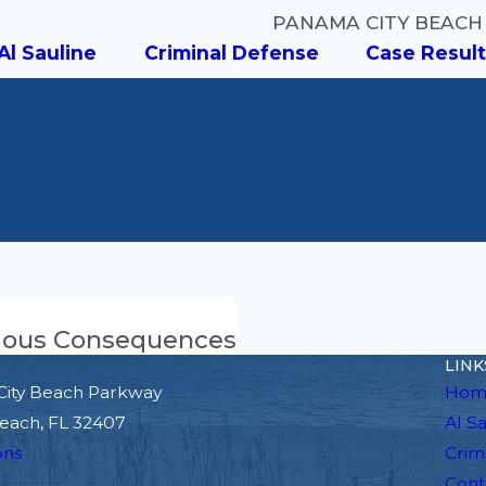
PANAMA CITY BEACH
Al Sauline
Criminal Defense
Case Result
erious Consequences
LINK
City Beach Parkway
Hom
each, FL 32407
Al S
ons
Crim
Cont