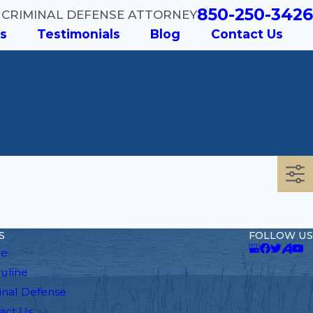
850-250-3426
 CRIMINAL DEFENSE ATTORNEY
s
Testimonials
Blog
Contact Us
S
FOLLOW US
e
auline
inal Defense
act Us