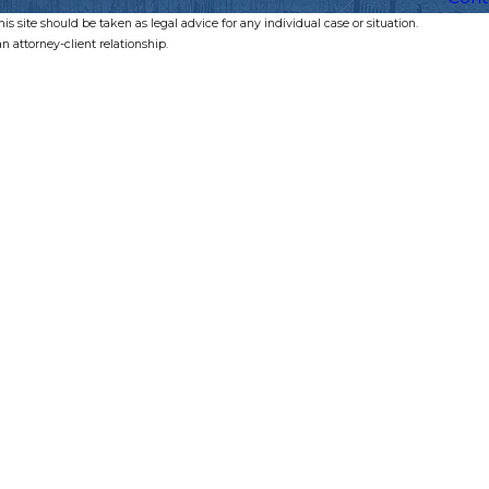
s site should be taken as legal advice for any individual case or situation.
n attorney-client relationship.