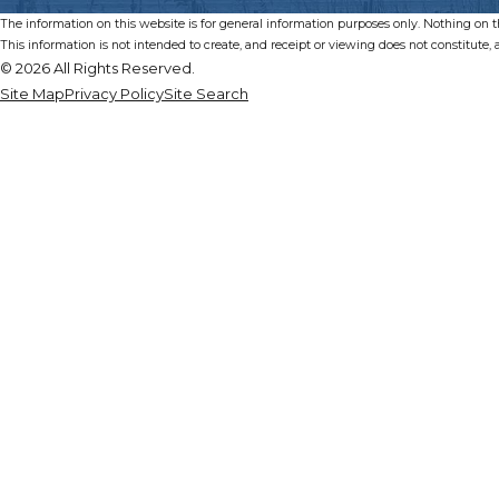
The information on this website is for general information purposes only. Nothing on thi
This information is not intended to create, and receipt or viewing does not constitute, a
© 2026 All Rights Reserved.
Site Map
Privacy Policy
Site Search