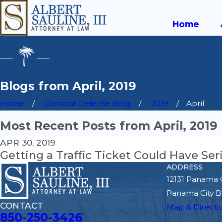
Home
Blogs from April, 2019
Home
Criminal Defense Blog
2019
April
Most Recent Posts from April, 2019
APR 30, 2019
Getting a Traffic Ticket Could Have S
ADDRESS
12131 Panama 
Panama City B
CONTACT
Map & Directi
850-250-3426