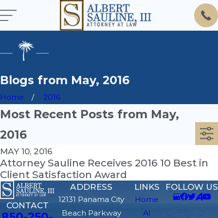
Blogs from May, 2016
Home
2016
Most Recent Posts from May,
2016
MAY 10, 2016
Attorney Sauline Receives 2016 10 Best in
Client Satisfaction Award
ADDRESS
LINKS
FOLLOW US
12131 Panama City
Home
CONTACT
Beach Parkway
Al
850-250-