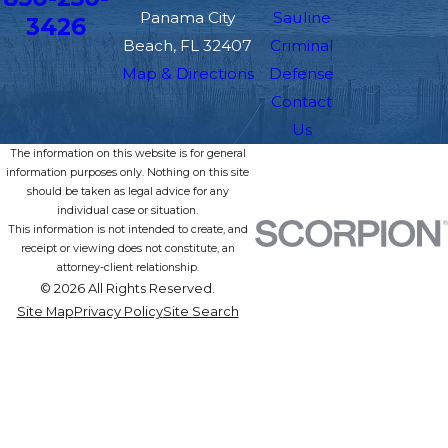
Panama City
Sauline
3426
Beach, FL 32407
Criminal
Map & Directions
Defense
Contact
Us
The information on this website is for general
information purposes only. Nothing on this site
should be taken as legal advice for any
individual case or situation.
This information is not intended to create, and
receipt or viewing does not constitute, an
attorney-client relationship.
© 2026 All Rights Reserved.
Site Map
Privacy Policy
Site Search