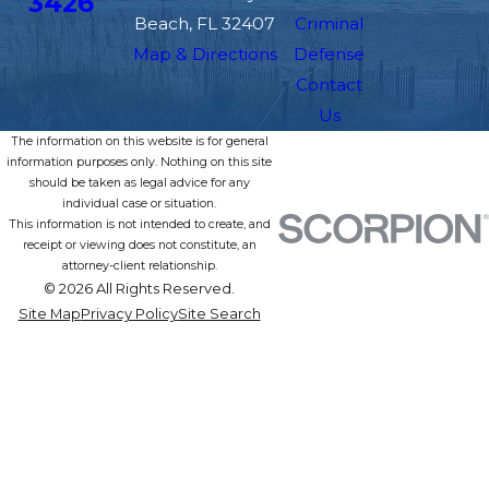
3426
Beach, FL 32407
Criminal
Map & Directions
Defense
Contact
Us
The information on this website is for general
information purposes only. Nothing on this site
should be taken as legal advice for any
individual case or situation.
This information is not intended to create, and
receipt or viewing does not constitute, an
attorney-client relationship.
© 2026 All Rights Reserved.
Site Map
Privacy Policy
Site Search