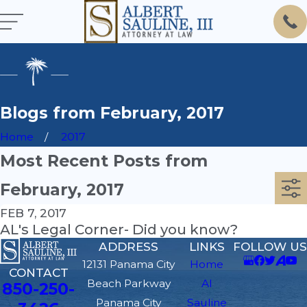
Blogs from February, 2017
Home
2017
Most Recent Posts from
February, 2017
FEB 7, 2017
AL's Legal Corner- Did you know?
ADDRESS
LINKS
FOLLOW US
12131 Panama City
Home
CONTACT
Beach Parkway
Al
850-250-
Panama City
Sauline