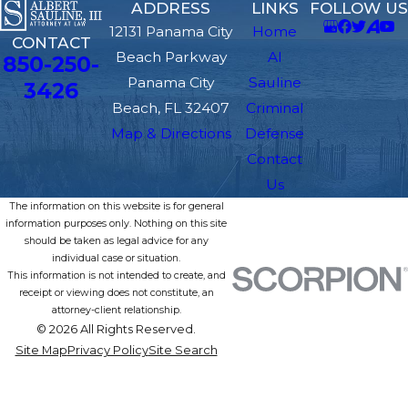
ADDRESS
LINKS
FOLLOW US
12131 Panama City
Home
CONTACT
Beach Parkway
Al
850-250-
Panama City
Sauline
3426
Beach, FL 32407
Criminal
Map & Directions
Defense
Contact
Us
The information on this website is for general
information purposes only. Nothing on this site
should be taken as legal advice for any
individual case or situation.
This information is not intended to create, and
receipt or viewing does not constitute, an
attorney-client relationship.
© 2026 All Rights Reserved.
Site Map
Privacy Policy
Site Search