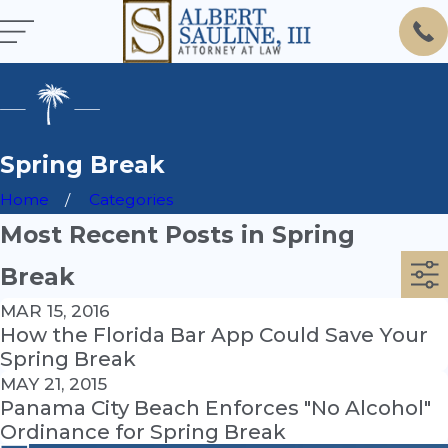
Spring Break
Home
Categories
Most Recent Posts in Spring
Break
MAR 15, 2016
How the Florida Bar App Could Save Your
Spring Break
MAY 21, 2015
Panama City Beach Enforces "No Alcohol"
Ordinance for Spring Break